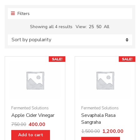
Filters
Showing all 4 results
View:
25
50
All
SALE!
SALE!
Fermented Solutions
Fermented Solutions
Apple Cider Vinegar
Sevaphala Rasa
Sangraha
400.00
750.00
1,200.00
1,500.00
Add to cart