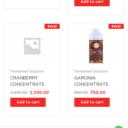
Add to cart
SALE!
SALE!
Fermented Solutions
Fermented Solutions
CRANBERRY
GARCINIA
CONCENTRATE
CONCENTRATE
1,300.00
750.00
1,450.00
850.00
Add to cart
Add to cart