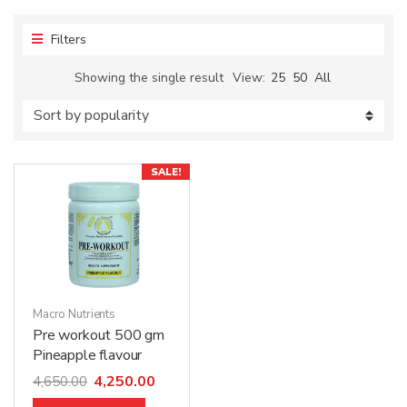
Filters
Showing the single result
View:
25
50
All
SALE!
Macro Nutrients
Pre workout 500 gm
Pineapple flavour
4,250.00
4,650.00