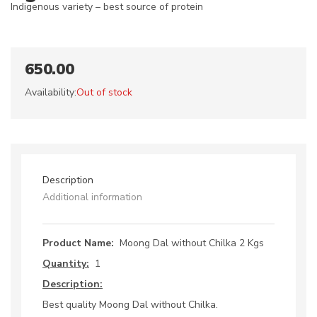
Indigenous variety – best source of protein
650.00
Availability:
Out of stock
Description
Additional information
Product Name:
Moong Dal without Chilka 2 Kgs
Quantity:
1
Description:
Best quality Moong Dal without Chilka.