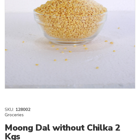
SKU:
128002
Groceries
Moong Dal without Chilka 2
Kgs