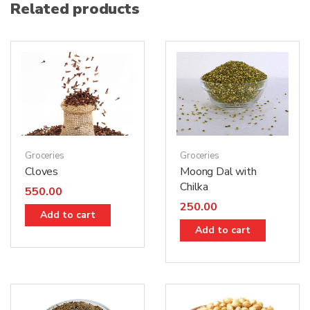
Related products
Groceries
Groceries
Moong Dal with
Cloves
Chilka
550.00
250.00
Add to cart
Add to cart