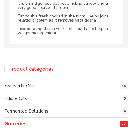
It is an indigenous dal not a hybrid variety and a
very good source of protein
Eating this fresh cooked in the night, helps joint
related problem as it removes vata dosha
Incorporating this in your diet, could also help in
weight management
Product categories
Ayurvedic Oils
48
Edible Oils
5
Fermented Solutions
4
Groceries
77