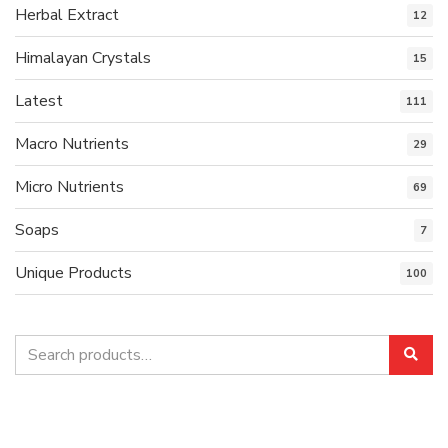
Herbal Extract
12
Himalayan Crystals
15
Latest
111
Macro Nutrients
29
Micro Nutrients
69
Soaps
7
Unique Products
100
Search
Sea
for: