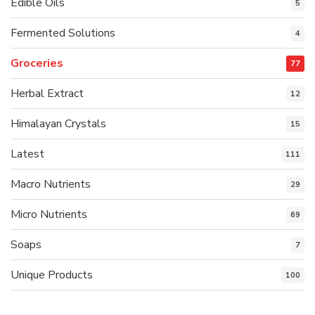
Edible Oils
5
Fermented Solutions
4
Groceries
77
Herbal Extract
12
Himalayan Crystals
15
Latest
111
Macro Nutrients
29
Micro Nutrients
69
Soaps
7
Unique Products
100