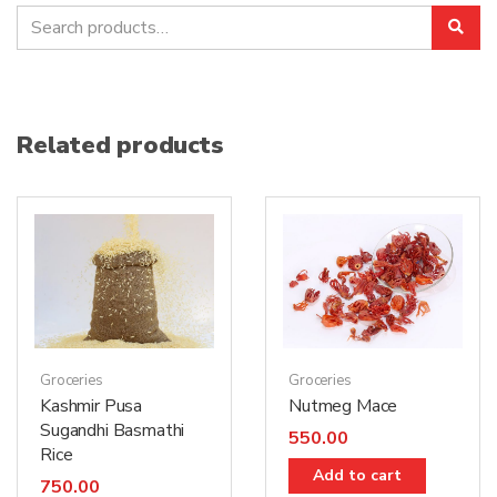
Search
Sea
for:
Related products
Groceries
Groceries
Nutmeg Mace
Kashmir Pusa
Sugandhi Basmathi
550.00
Rice
Add to cart
750.00