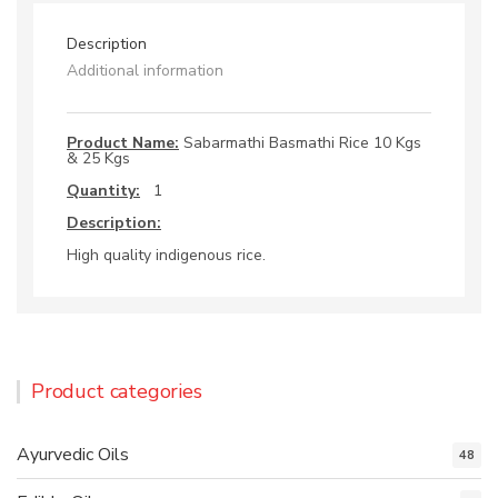
Description
Additional information
Product Name:
Sabarmathi Basmathi Rice 10 Kgs
& 25 Kgs
Quantity:
1
Description:
High quality indigenous rice.
Product categories
Ayurvedic Oils
48