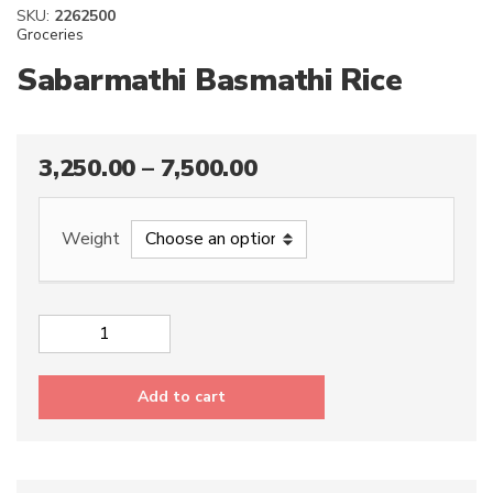
SKU:
2262500
Groceries
Sabarmathi Basmathi Rice
3,250.00
–
7,500.00
Weight
Sabarmathi
Basmathi
Rice
Add to cart
quantity