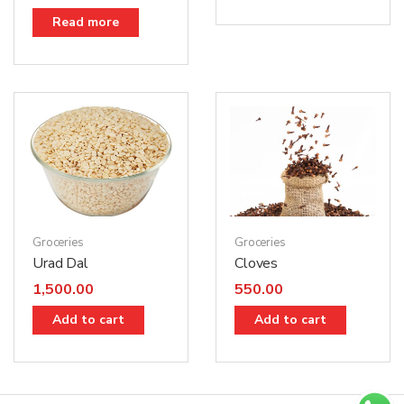
Read more
Groceries
Groceries
Urad Dal
Cloves
1,500.00
550.00
Add to cart
Add to cart