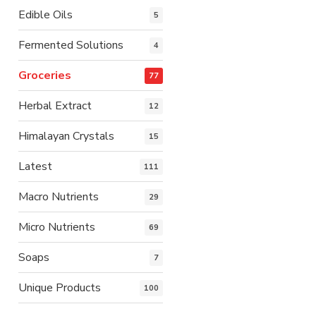
Edible Oils
5
Fermented Solutions
4
Groceries
77
Herbal Extract
12
Himalayan Crystals
15
Latest
111
Macro Nutrients
29
Micro Nutrients
69
Soaps
7
Unique Products
100