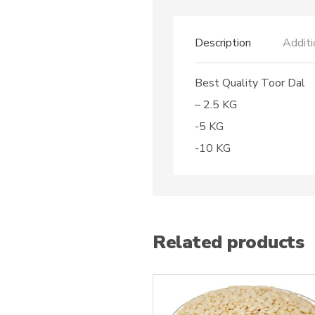
Description
Additi
Best Quality Toor Dal
– 2.5 KG
-5 KG
-10 KG
Related products