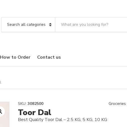
S
e
C
a
a
r
t
c
e
h
g
t
o
How to Order
Contact us
e
r
x
y
t
n
a
m
l
e
SKU:
3082500
Groceries
Toor Dal
Best Quality Toor Dal – 2.5 KG, 5 KG, 10 KG