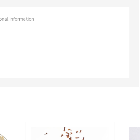
onal information