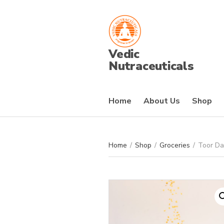
Vedic
Nutraceuticals
Home
About Us
Shop
Home
/
Shop
/
Groceries
/
Toor Da