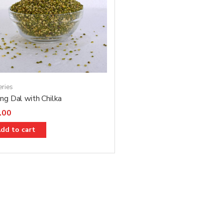
eries
g Dal with Chilka
.00
dd to cart