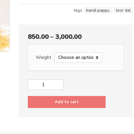
tags:
kandi pappu
,
toor dal
850.00
–
3,000.00
Weight
Toor
Dal
quantity
Add to cart