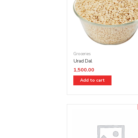
Groceries
Urad Dal
1,500.00
Add to cart