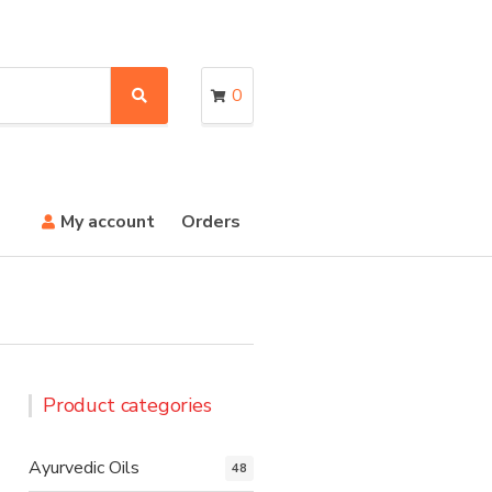
0
S
e
a
r
c
h
My account
Orders
Product categories
Ayurvedic Oils
48