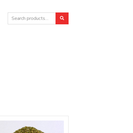
Search
Search
for: