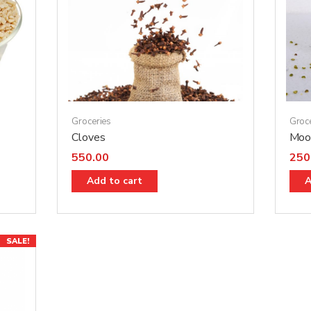
Groceries
Groc
Cloves
Moon
550.00
250
Add to cart
A
SALE!