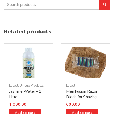
Search
Sea
for:
Related products
Latest
Latest
,
Unique Products
Men Fusion Razor
Jasmine Water – 1
Blade for Shaving
Litre
600.00
1,000.00
Add to cart
Add to cart