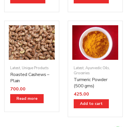
Latest
,
Unique Products
Latest
,
Ayurvedic Oils
,
Groceries
Roasted Cashews –
Turmeric Powder
Plain
(500 gms)
700.00
425.00
Read more
Add to cart