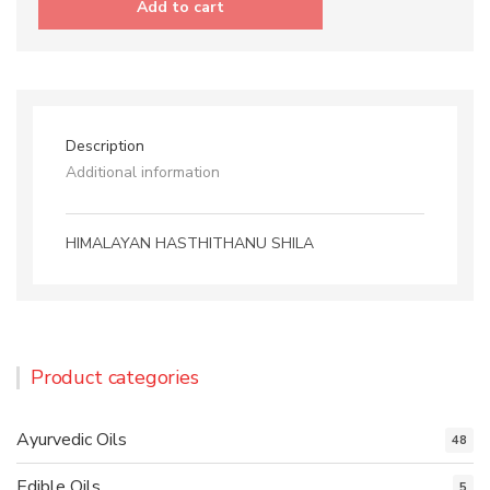
Add to cart
quantity
Description
Additional information
HIMALAYAN HASTHITHANU SHILA
Product categories
Ayurvedic Oils
48
Edible Oils
5