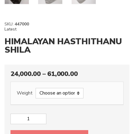
SKU:
447000
Latest
HIMALAYAN HASTHITHANU
SHILA
24,000.00
–
61,000.00
Weight
HIMALAYAN
HASTHITHANU
SHILA