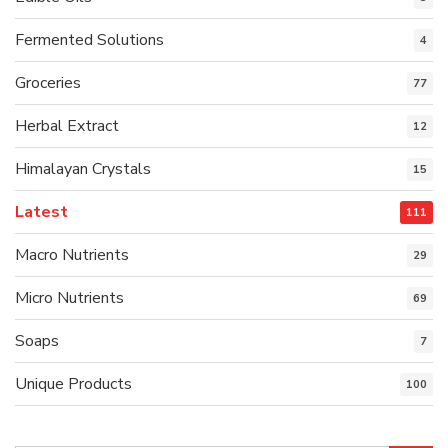
Fermented Solutions
4
Groceries
77
Herbal Extract
12
Himalayan Crystals
15
Latest
111
Macro Nutrients
29
Micro Nutrients
69
Soaps
7
Unique Products
100