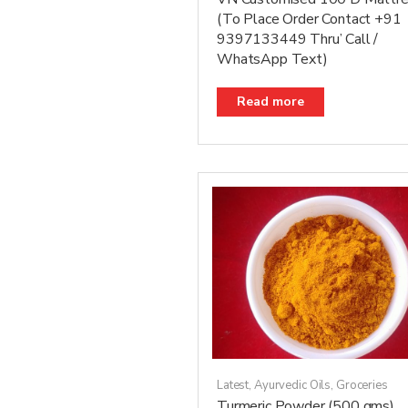
(To Place Order Contact +91
9397133449 Thru’ Call /
WhatsApp Text)
Read more
Latest
,
Ayurvedic Oils
,
Groceries
Turmeric Powder (500 gms)