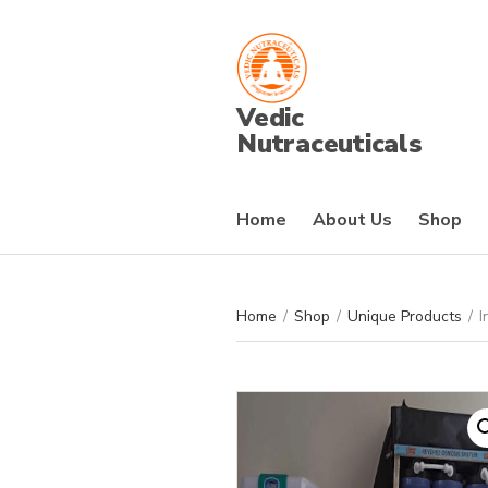
Vedic
Nutraceuticals
Home
About Us
Shop
Home
/
Shop
/
Unique Products
/
I