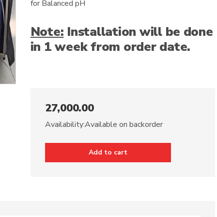
for Balanced pH
Note:
Installation will be done
in 1 week from order date.
27,000.00
Availability:
Available on backorder
Add to cart