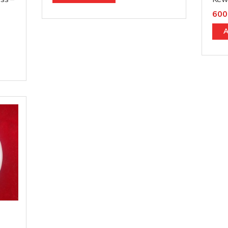
600
A