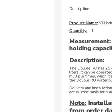
Description
Product Name:
VN Indu
Quantity:
1
Measurement:
holding capacit
Description:
The Double RO has 25 – 
liters. It can be operate
multiple times, which it’
the Double RO water pur
Delivery and installatio
actual cost basis for p
Note:
Installa
from order da