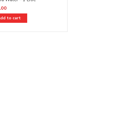
.00
dd to cart