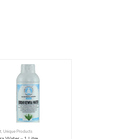
t
,
Unique Products
a Water – 1 Litre