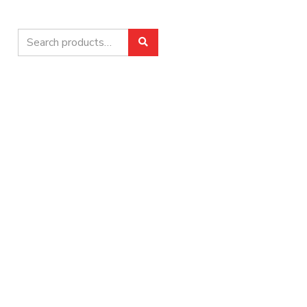
Search
Search
for: