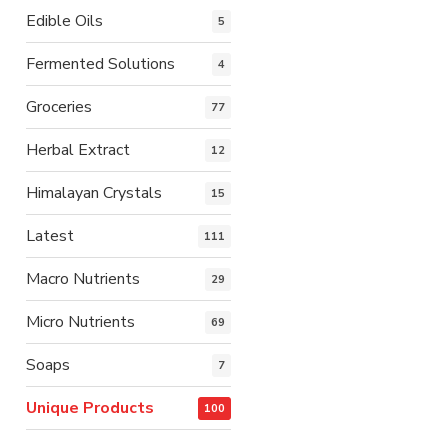
Edible Oils
5
Fermented Solutions
4
Groceries
77
Herbal Extract
12
Himalayan Crystals
15
Latest
111
Macro Nutrients
29
Micro Nutrients
69
Soaps
7
Unique Products
100