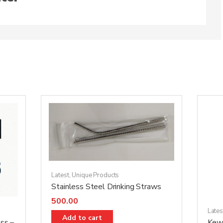
Latest
,
Unique Products
Stainless Steel Drinking Straws
500.00
Lates
Add to cart
ss –
Kewr