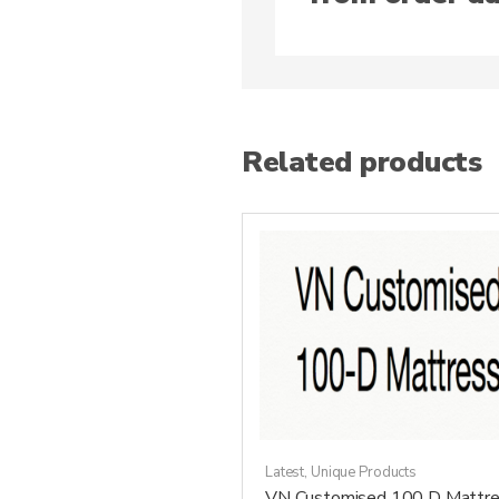
Related products
Latest
,
Unique Products
VN Customised 100 D Mattre