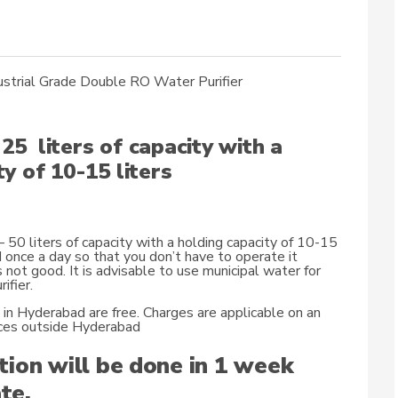
strial Grade Double RO Water Purifier
25 liters of capacity with a
y of 10-15 liters
50 liters of capacity with a holding capacity of 10-15
d once a day so that you don’t have to operate it
s not good. It is advisable to use municipal water for
ifier.
n in Hyderabad are free. Charges are applicable on an
laces outside Hyderabad
tion will be done in 1 week
te.