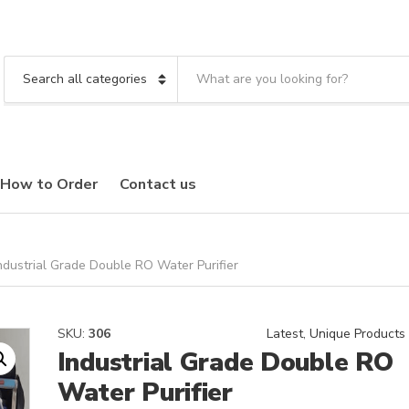
S
e
C
a
a
r
t
c
e
h
g
t
o
How to Order
Contact us
e
r
x
y
t
n
a
m
ndustrial Grade Double RO Water Purifier
e
SKU:
306
Latest
,
Unique Products
Industrial Grade Double RO
Water Purifier