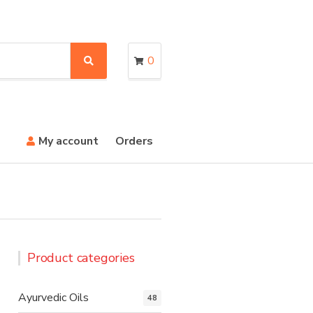
0
S
e
a
r
c
h
My account
Orders
Product categories
Ayurvedic Oils
48