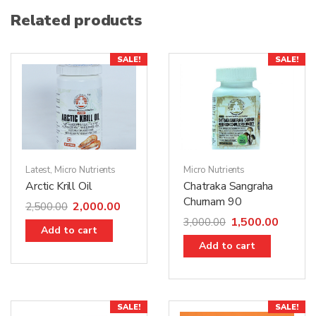
Related products
SALE!
SALE!
Latest
,
Micro Nutrients
Micro Nutrients
Arctic Krill Oil
Chatraka Sangraha
Churnam 90
2,000.00
2,500.00
1,500.00
3,000.00
Add to cart
Add to cart
SALE!
SALE!