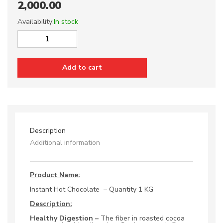
2,000.00
Availability:
In stock
Instant
Hot
Chocolate
Add to cart
1
KG
quantity
Description
Additional information
Product Name:
Instant Hot Chocolate – Quantity 1 KG
Description:
Healthy Digestion –
The fiber in roasted cocoa