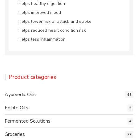
Helps healthy digestion
Helps improved mood
Helps lower risk of attack and stroke
Helps reduced heart condition risk
Helps less inflammation
Product categories
Ayurvedic Oils
48
Edible Oils
5
Fermented Solutions
4
Groceries
77