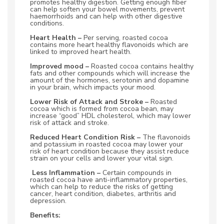
promotes healthy digestion. Getting enough fiber
can help soften your bowel movements, prevent
haemorrhoids and can help with other digestive
conditions.
Heart Health –
Per serving, roasted cocoa
contains more heart healthy flavonoids which are
linked to improved heart health.
Improved mood –
Roasted cocoa contains healthy
fats and other compounds which will increase the
amount of the hormones, serotonin and dopamine
in your brain, which impacts your mood.
Lower Risk of Attack and Stroke –
Roasted
cocoa which is formed from cocoa bean, may
increase “good” HDL cholesterol, which may lower
risk of attack and stroke.
Reduced Heart Condition Risk –
The flavonoids
and potassium in roasted cocoa may lower your
risk of heart condition because they assist reduce
strain on your cells and lower your vital sign.
Less Inflammation –
Certain compounds in
roasted cocoa have anti-inflammatory properties,
which can help to reduce the risks of getting
cancer, heart condition, diabetes, arthritis and
depression.
Benefits: