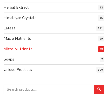
Herbal Extract
12
Himalayan Crystals
15
Latest
111
Macro Nutrients
29
Micro Nutrients
69
Soaps
7
Unique Products
100
Search
Sea
for: