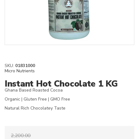
SKU:
01831000
Micro Nutrients
Instant Hot Chocolate 1 KG
Ghana Based Roasted Cocoa
Organic | Gluten Free | GMO Free
Natural Rich Chocolatey Taste
2,200.00