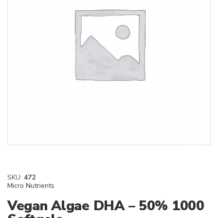
SKU:
472
Micro Nutrients
Vegan Algae DHA – 50% 1000