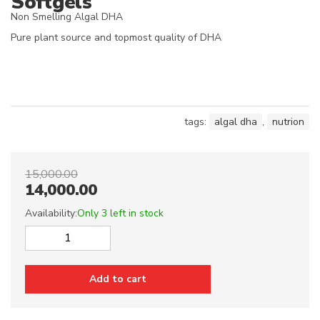
Softgels
Non Smelling Algal DHA
Pure plant source and topmost quality of DHA
tags:
algal dha
,
nutrion
15,000.00
14,000.00
Availability:
Only 3 left in stock
Vegan
Algae
DHA
Add to cart
-
50%
1000