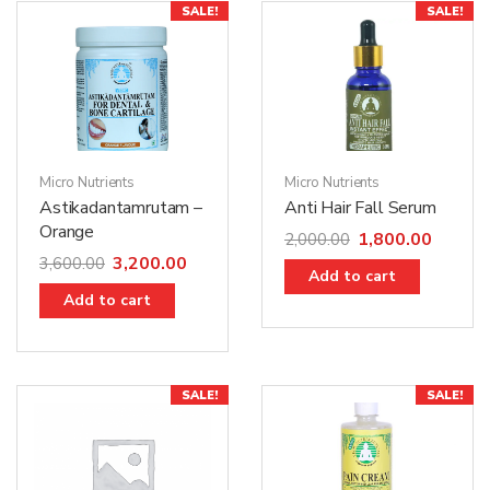
SALE!
SALE!
Micro Nutrients
Micro Nutrients
Astikadantamrutam –
Anti Hair Fall Serum
Orange
1,800.00
2,000.00
3,200.00
3,600.00
Add to cart
Add to cart
SALE!
SALE!