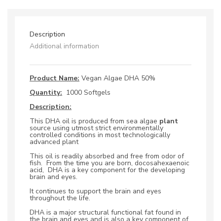
Softgels
quantity
Description
Additional information
Product Name:
Vegan Algae DHA 50%
Quantity:
1000 Softgels
Description:
This DHA oil is produced from sea algae
plant
source using utmost strict environmentally
controlled conditions in most technologically
advanced plant
This oil is readily absorbed and free from odor of
fish. From the time you are born, docosahexaenoic
acid,
DHA is a key component for the developing
brain and eyes.
It continues to support the brain and eyes
throughout the life.
DHA is a major structural functional fat found in
the brain and eyes and is also a key component of