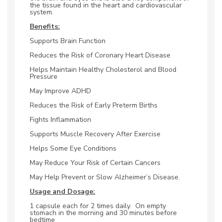
the tissue found in the heart and cardiovascular
system.
Benefits:
Supports Brain Function
Reduces the Risk of Coronary Heart Disease
Helps Maintain Healthy Cholesterol and Blood
Pressure
May Improve ADHD
Reduces the Risk of Early Preterm Births
Fights Inflammation
Supports Muscle Recovery After Exercise
Helps Some Eye Conditions
May Reduce Your Risk of Certain Cancers
May Help Prevent or Slow Alzheimer’s Disease.
Usage and Dosage:
1 capsule each for 2 times daily. On empty
stomach in the morning and 30 minutes before
bedtime