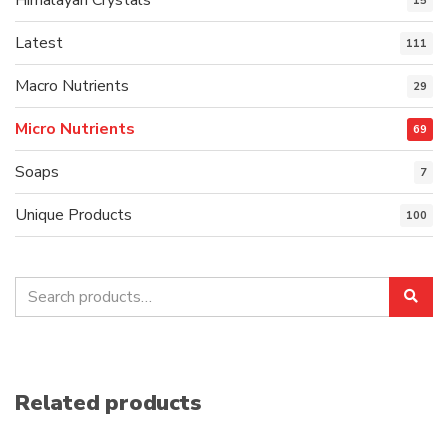
15
Latest
111
Macro Nutrients
29
Micro Nutrients
69
Soaps
7
Unique Products
100
Search
Sea
for:
Related products