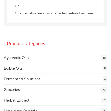
Or
One can also have two capsules before bed time.
Product categories
Ayurvedic Oils
48
Edible Oils
5
Fermented Solutions
4
Groceries
77
Herbal Extract
12
Himalayan Crystals