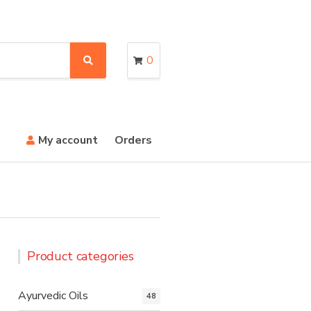
0
S
e
a
r
c
h
My account
Orders
Product categories
Ayurvedic Oils
48