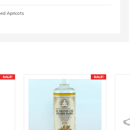
ed Apricots
SALE!
SALE!