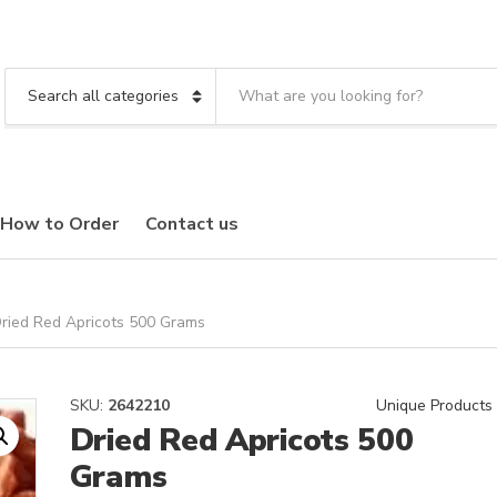
S
e
C
a
a
r
t
c
e
h
g
t
o
How to Order
Contact us
e
r
x
y
t
n
a
m
ried Red Apricots 500 Grams
e
SKU:
2642210
Unique Products
Dried Red Apricots 500
Grams