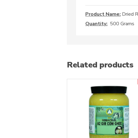
Product Name:
Dried R
Quantity:
500 Grams
Related products