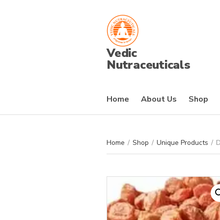
Vedic
Nutraceuticals
Home
About Us
Shop
Home
/
Shop
/
Unique Products
/
D