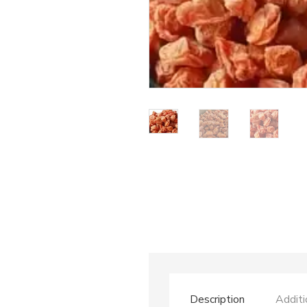
Description
Additi