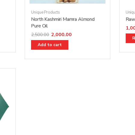
Unique Products
Uniq
North Kashmiri Mamra Almond
Raw 
Pure Oil
1,0
2,000.00
2,500.00
R
Add to cart