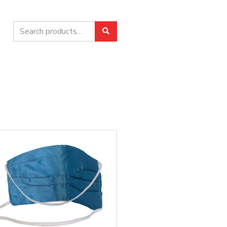
Search
Search
for: