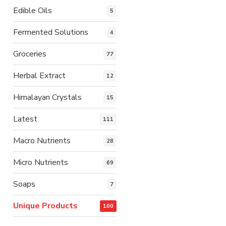
Edible Oils
5
Fermented Solutions
4
Groceries
77
Herbal Extract
12
Himalayan Crystals
15
Latest
111
Macro Nutrients
28
Micro Nutrients
69
Soaps
7
Unique Products
100