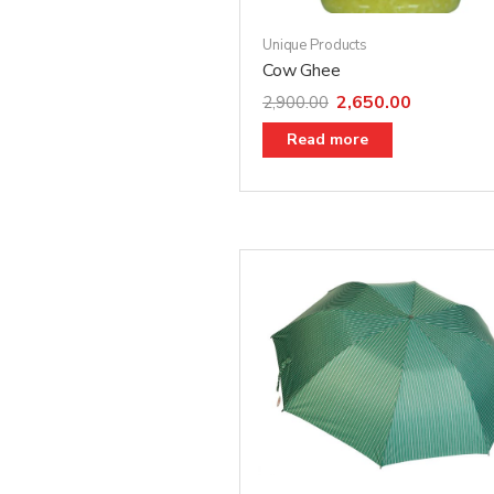
Unique Products
Cow Ghee
2,650.00
2,900.00
Read more