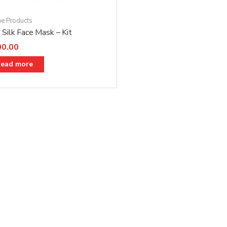
ue Products
Silk Face Mask – Kit
00.00
ead more