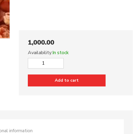
1,000.00
Availability:
In stock
Dried
Red
Apricots
Add to cart
500
Grams
quantity
onal information