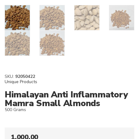
SKU:
92050422
Unique Products
Himalayan Anti Inflammatory
Mamra Small Almonds
500 Grams
1,000.00