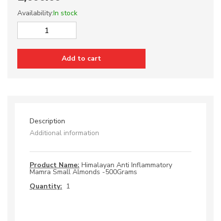
Availability:
In stock
Himalayan
Anti
Inflammatory
Add to cart
Mamra
Small
Almonds
quantity
Description
Additional information
Product Name:
Himalayan Anti Inflammatory
Mamra Small Almonds -500Grams
Quantity:
1