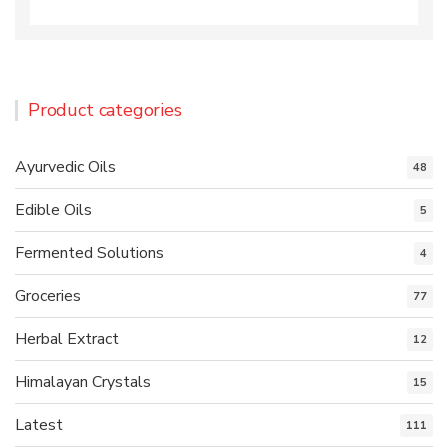
Product categories
Ayurvedic Oils
48
Edible Oils
5
Fermented Solutions
4
Groceries
77
Herbal Extract
12
Himalayan Crystals
15
Latest
111