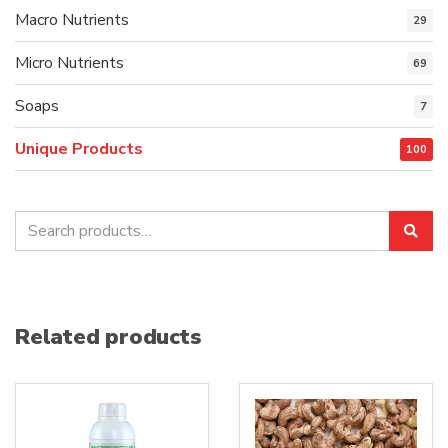
Macro Nutrients
29
Micro Nutrients
69
Soaps
7
Unique Products
100
Search
Sea
for:
Related products