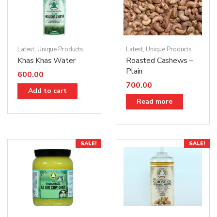
Latest
,
Unique Products
Latest
,
Unique Products
Khas Khas Water
Roasted Cashews –
Plain
600.00
700.00
Add to cart
Read more
SALE!
SALE!