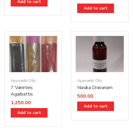
Add to cart
Add to cart
Ayurvedic Oils
Ayurvedic Oils
7 Varieties
Nasika Dravanam
Agarbattis
500.00
1,250.00
Add to cart
Add to cart