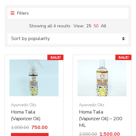
Filters
Showing all 4 results
View:
25
50
All
SALE!
SALE!
Ayurvedic Oils
Ayurvedic Oils
Homa Taila
Homa Taila
(Vaporizer Oil)
(Vaporizer Oil) – 200
ML
750.00
1,000.00
1,500.00
2,000.00