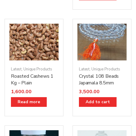
Latest
,
Unique Products
Latest
,
Unique Products
Roasted Cashews 1
Crystal 108 Beads
Kg – Plain
Japamala 8.5mm
1,600.00
3,500.00
Read more
Add to cart