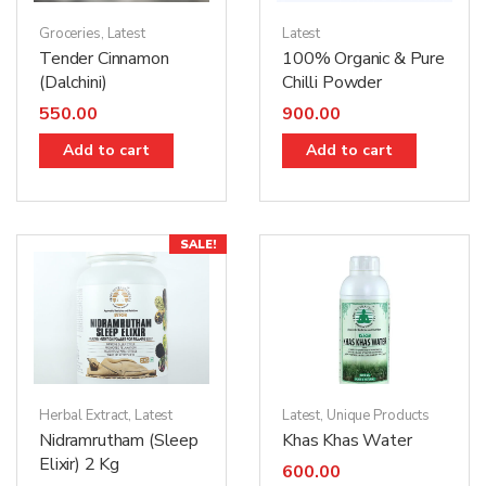
Latest
Groceries
,
Latest
100% Organic & Pure
Tender Cinnamon
Chilli Powder
(Dalchini)
900.00
550.00
Add to cart
Add to cart
SALE!
Herbal Extract
,
Latest
Latest
,
Unique Products
Nidramrutham (Sleep
Khas Khas Water
Elixir) 2 Kg
600.00