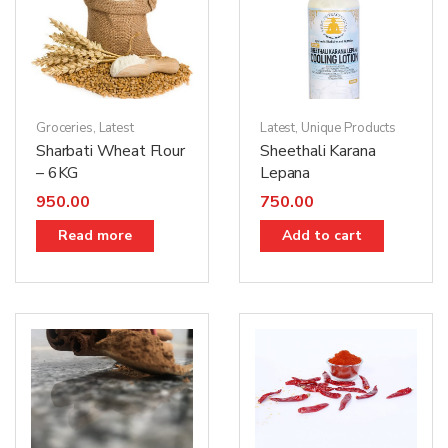
Groceries
,
Latest
Latest
,
Unique Products
Sharbati Wheat Flour
Sheethali Karana
– 6KG
Lepana
950.00
750.00
Read more
Add to cart