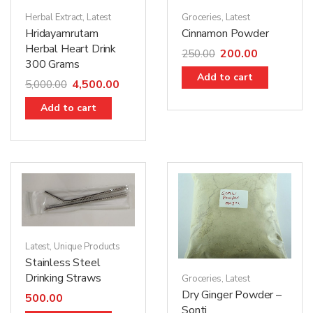
Herbal Extract
,
Latest
Groceries
,
Latest
Hridayamrutam
Cinnamon Powder
Herbal Heart Drink
200.00
250.00
300 Grams
Add to cart
4,500.00
5,000.00
Add to cart
Latest
,
Unique Products
Stainless Steel
Drinking Straws
Groceries
,
Latest
Dry Ginger Powder –
500.00
Sonti