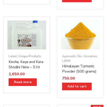
Latest
,
Unique Products
Ayurvedic Oils
,
Groceries
,
Latest
Kesha, Kaya and Kara
Himalayan Turmeric
Shodini New – 5 ltr
Powder (500 grams)
1,650.00
750.00
Read more
Add to cart