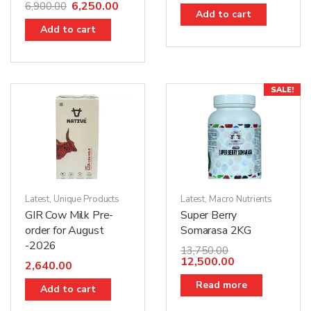
6,250.00
6,900.00
Add to cart
Add to cart
SALE!
Latest
,
Unique Products
Latest
,
Macro Nutrients
GIR Cow Milk Pre-
Super Berry
order for August
Somarasa 2KG
-2026
13,750.00
12,500.00
2,640.00
Read more
Add to cart