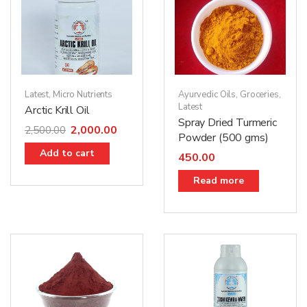
Latest
,
Micro Nutrients
Ayurvedic Oils
,
Groceries
,
Latest
Arctic Krill Oil
Spray Dried Turmeric
2,000.00
2,500.00
Powder (500 gms)
Add to cart
450.00
Read more