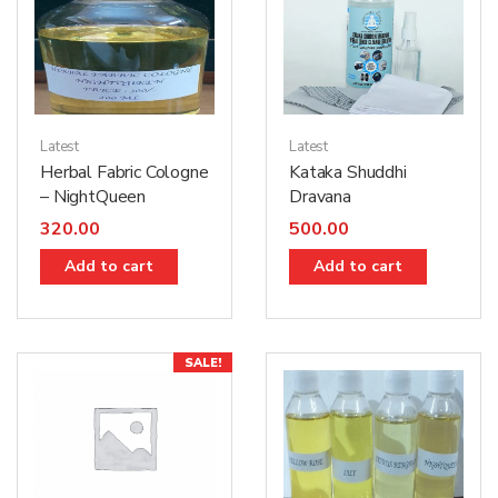
Latest
Latest
Herbal Fabric Cologne
Kataka Shuddhi
– NightQueen
Dravana
320.00
500.00
Add to cart
Add to cart
SALE!