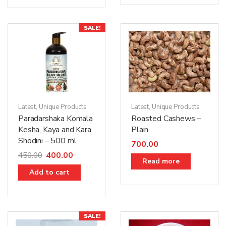
SALE!
Latest
,
Unique Products
Latest
,
Unique Products
Paradarshaka Komala
Roasted Cashews –
Kesha, Kaya and Kara
Plain
Shodini – 500 ml
700.00
400.00
450.00
Read more
Add to cart
SALE!