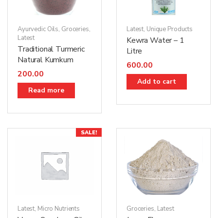
Ayurvedic Oils
,
Groceries
,
Latest
,
Unique Products
Latest
Kewra Water – 1
Traditional Turmeric
Litre
Natural Kumkum
600.00
200.00
Add to cart
Read more
SALE!
Groceries
,
Latest
Latest
,
Micro Nutrients