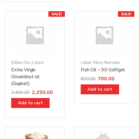
SALE!
SALE!
Edible Oils
,
Latest
Latest
,
Micro Nutrients
Extra Virgin
Fish Oil – 90 Softgel
Groundnut oil
700.00
800.00
(Gujarat)
Add to cart
2,250.00
2,400.00
Add to cart