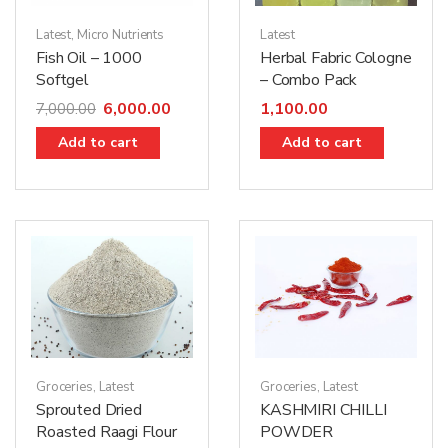
Latest
,
Micro Nutrients
Latest
Fish Oil – 1000
Herbal Fabric Cologne
Softgel
– Combo Pack
6,000.00
1,100.00
7,000.00
Add to cart
Add to cart
Groceries
,
Latest
Groceries
,
Latest
KASHMIRI CHILLI
Sprouted Dried
POWDER
Roasted Raagi Flour