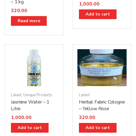
– 1 kg
1,000.00
320.00
Add to cart
Read more
Latest
,
Unique Products
Latest
Jasmine Water – 1
Herbal Fabric Cologne
Litre
– Yellow Rose
1,000.00
320.00
Add to cart
Add to cart