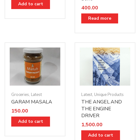
Add to cart
400.00
Read more
Groceries
,
Latest
Latest
,
Unique Products
GARAM MASALA
THE ANGEL AND
THE ENGINE
150.00
DRIVER
Add to cart
1,500.00
Add to cart