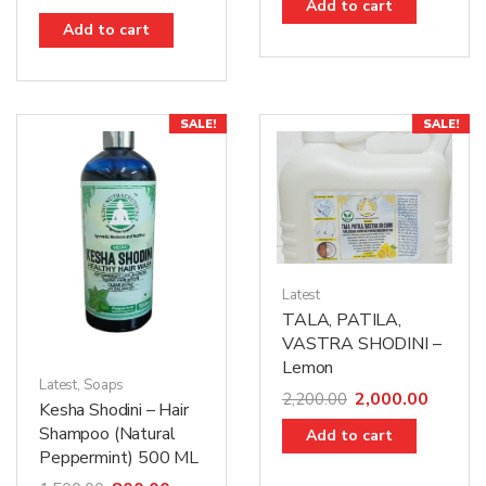
Add to cart
Add to cart
SALE!
SALE!
Latest
TALA, PATILA,
VASTRA SHODINI –
Lemon
Latest
,
Soaps
2,000.00
2,200.00
Kesha Shodini – Hair
Shampoo (Natural
Add to cart
Peppermint) 500 ML