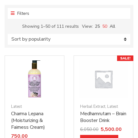
Filters
Showing 1–50 of 111 results
View:
25
50
All
SALE!
Latest
Herbal Extract
,
Latest
Charma Lepana
Medhamrutam – Brain
(Moisturizing &
Booster Drink
Fairness Cream)
5,500.00
6,050.00
750.00