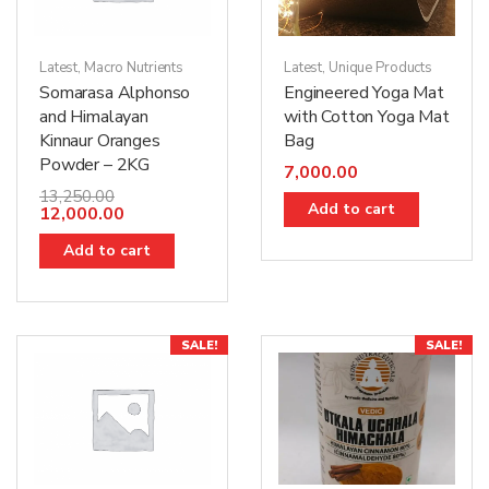
Latest
,
Macro Nutrients
Latest
,
Unique Products
Somarasa Alphonso
Engineered Yoga Mat
and Himalayan
with Cotton Yoga Mat
Kinnaur Oranges
Bag
Powder – 2KG
7,000.00
13,250.00
Add to cart
12,000.00
Add to cart
SALE!
SALE!