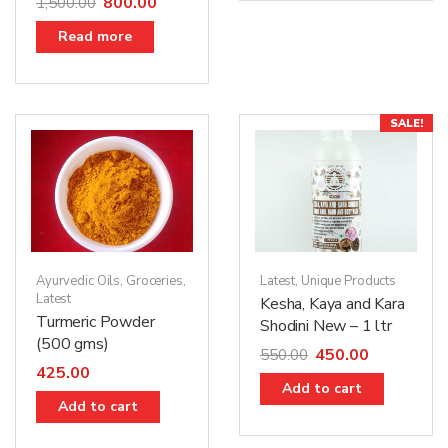
800.00
1,500.00
Read more
SALE!
Ayurvedic Oils
,
Groceries
,
Latest
,
Unique Products
Latest
Kesha, Kaya and Kara
Turmeric Powder
Shodini New – 1 ltr
(500 gms)
450.00
550.00
425.00
Add to cart
Add to cart