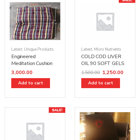
SALE!
Latest
,
Unique Products
Latest
,
Micro Nutrients
Engineered
COLD COD LIVER
Meditation Cushion
OIL 90 SOFT GELS
3,000.00
1,250.00
1,500.00
Add to cart
Add to cart
SALE!