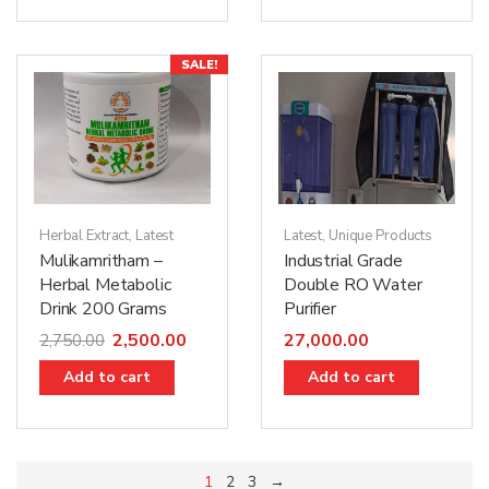
SALE!
Herbal Extract
,
Latest
Latest
,
Unique Products
Mulikamritham –
Industrial Grade
Herbal Metabolic
Double RO Water
Drink 200 Grams
Purifier
2,500.00
27,000.00
2,750.00
Add to cart
Add to cart
1
2
3
→