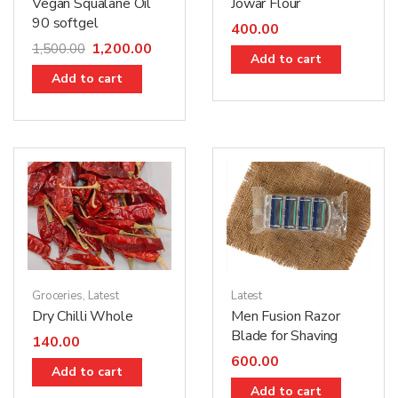
Jowar Flour
Vegan Squalane Oil
90 softgel
400.00
1,200.00
1,500.00
Add to cart
Add to cart
Latest
Groceries
,
Latest
Men Fusion Razor
Dry Chilli Whole
Blade for Shaving
140.00
600.00
Add to cart
Add to cart