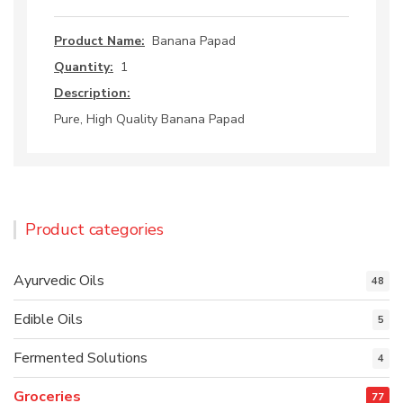
Product Name:
Banana Papad
Quantity:
1
Description:
Pure, High Quality Banana Papad
Product categories
Ayurvedic Oils
48
Edible Oils
5
Fermented Solutions
4
Groceries
77