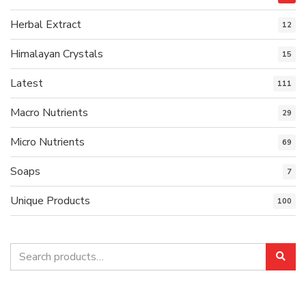
Herbal Extract
12
Himalayan Crystals
15
Latest
111
Macro Nutrients
29
Micro Nutrients
69
Soaps
7
Unique Products
100
Search
Sea
for: