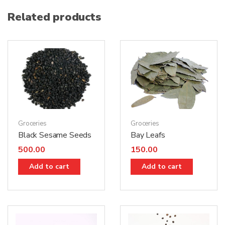
Related products
Groceries
Groceries
Black Sesame Seeds
Bay Leafs
500.00
150.00
Add to cart
Add to cart