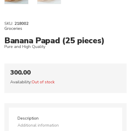
SKU:
218002
Groceries
Banana Papad (25 pieces)
Pure and High Quality
300.00
Availability:
Out of stock
Description
Additional information