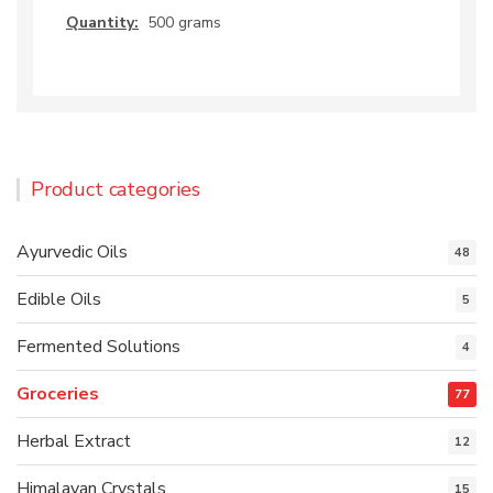
Quantity:
500 grams
Product categories
Ayurvedic Oils
48
Edible Oils
5
Fermented Solutions
4
Groceries
77
Herbal Extract
12
Himalayan Crystals
15