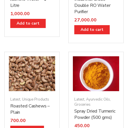
Litre
Double RO Water
Purifier
1,000.00
27,000.00
Add to cart
Add to cart
Latest
,
Unique Products
Latest
,
Ayurvedic Oils
,
Groceries
Roasted Cashews –
Spray Dried Turmeric
Plain
Powder (500 gms)
700.00
450.00