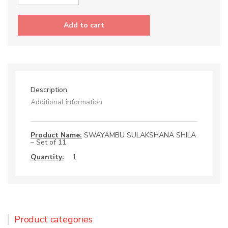
SWAYAMBU
SULAKSHANA
SHILA
Add to cart
-
Set
of
11
quantity
Description
Additional information
Product Name:
SWAYAMBU SULAKSHANA SHILA
– Set of 11
Quantity:
1
Product categories