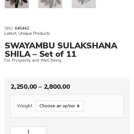
SKU:
645442
Latest
,
Unique Products
SWAYAMBU SULAKSHANA
SHILA – Set of 11
For Prosperity and Well Being
2,250.00
–
2,800.00
Weight