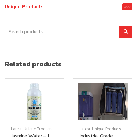
Unique Products
100
Search
Sea
for:
Related products
Latest
,
Unique Products
Latest
,
Unique Products
Jasmine Water – 1
Industrial Grade