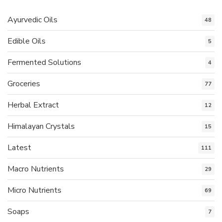
Ayurvedic Oils
48
Edible Oils
5
Fermented Solutions
4
Groceries
77
Herbal Extract
12
Himalayan Crystals
15
Latest
111
Macro Nutrients
29
Micro Nutrients
69
Soaps
7