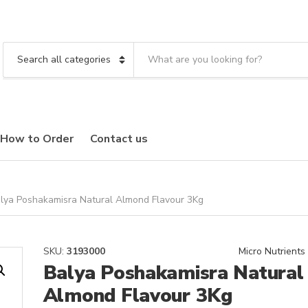
S
e
C
a
a
r
t
c
e
h
g
t
o
How to Order
Contact us
e
r
x
y
t
n
a
m
lya Poshakamisra Natural Almond Flavour 3Kg
e
SKU:
3193000
Micro Nutrients
Balya Poshakamisra Natural
Almond Flavour 3Kg