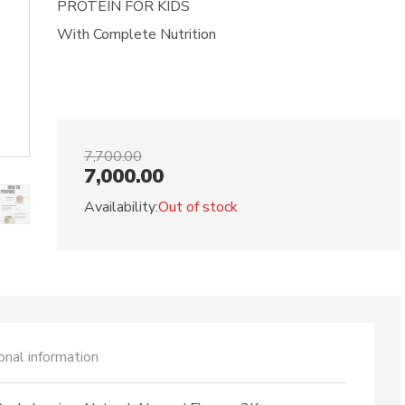
PROTEIN FOR KIDS
With Complete Nutrition
7,700.00
7,000.00
Availability:
Out of stock
onal information