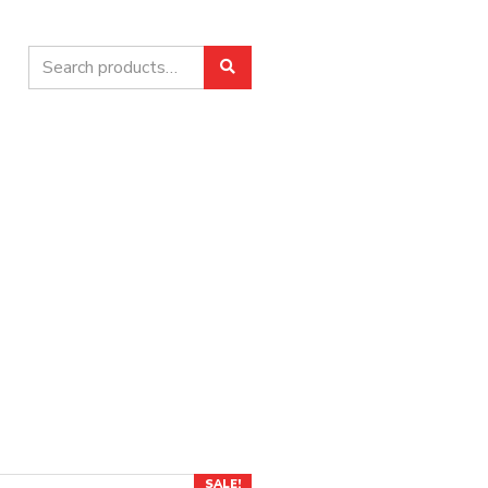
Search
Search
for:
SALE!