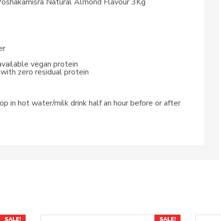
oshakamisra Natural Almond Flavour 3Kg
er
available vegan protein
with zero residual protein
p in hot water/milk drink half an hour before or after
SALE!
SALE!