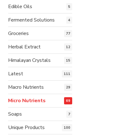
Edible Oils
5
Fermented Solutions
4
Groceries
77
Herbal Extract
12
Himalayan Crystals
15
Latest
111
Macro Nutrients
29
Micro Nutrients
69
Soaps
7
Unique Products
100