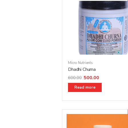
Micro Nutrients
Dhadhi Churna
500.00
600.00
Read more