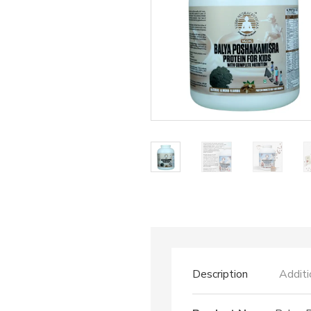
Description
Additi