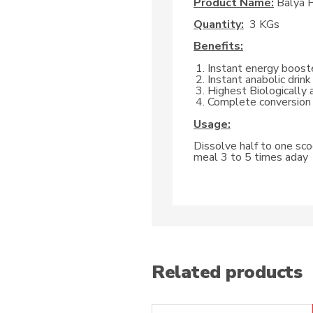
Product Name:
Balya P
Quantity:
3 KGs
Benefits:
Instant energy boost
Instant anabolic drink
Highest Biologically 
Complete conversion 
Usage:
Dissolve half to one scoo
meal 3 to 5 times aday
Related products