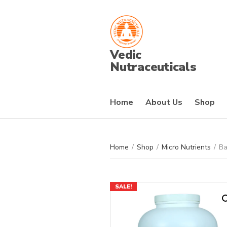
Vedic
Nutraceuticals
Home
About Us
Shop
Home
/
Shop
/
Micro Nutrients
/
Ba
SALE!