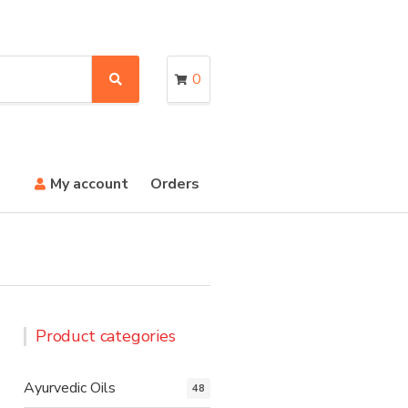
0
S
e
a
r
c
h
My account
Orders
Product categories
Ayurvedic Oils
48