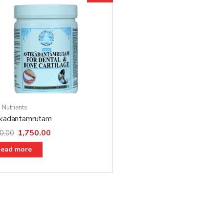
 Nutrients
ikadantamrutam
1,750.00
0.00
ead more