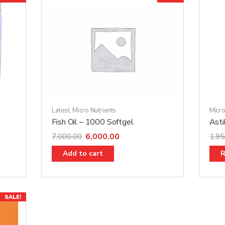
Latest
,
Micro Nutrients
Micro
Fish Oil – 1000 Softgel
Ast
6,000.00
7,000.00
1,95
Add to cart
R
SALE!