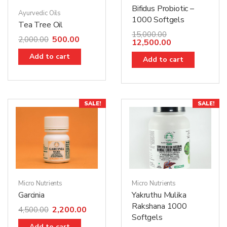
Bifidus Probiotic –
Ayurvedic Oils
1000 Softgels
Tea Tree Oil
15,000.00
500.00
2,000.00
12,500.00
Add to cart
Add to cart
SALE!
SALE!
Micro Nutrients
Micro Nutrients
Garcinia
Yakruthu Mulika
Rakshana 1000
2,200.00
4,500.00
Softgels
Add to cart