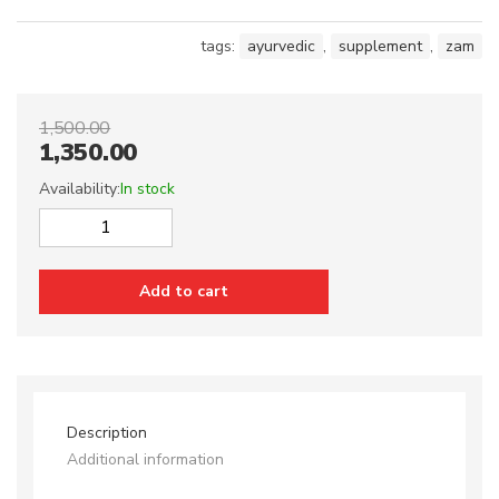
tags:
ayurvedic
,
supplement
,
zam
1,500.00
1,350.00
Availability:
In stock
ZMA
quantity
Add to cart
Description
Additional information