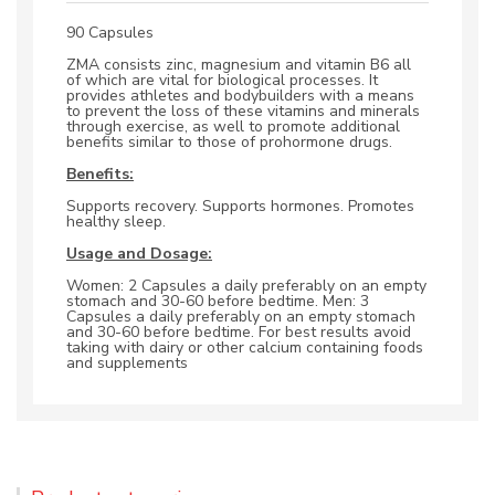
90 Capsules
ZMA consists zinc, magnesium and vitamin B6 all
of which are vital for biological processes. It
provides athletes and bodybuilders with a means
to prevent the loss of these vitamins and minerals
through exercise, as well to promote additional
benefits similar to those of prohormone drugs.
Benefits:
Supports recovery. Supports hormones. Promotes
healthy sleep.
Usage and Dosage:
Women: 2 Capsules a daily preferably on an empty
stomach and 30-60 before bedtime. Men: 3
Capsules a daily preferably on an empty stomach
and 30-60 before bedtime. For best results avoid
taking with dairy or other calcium containing foods
and supplements