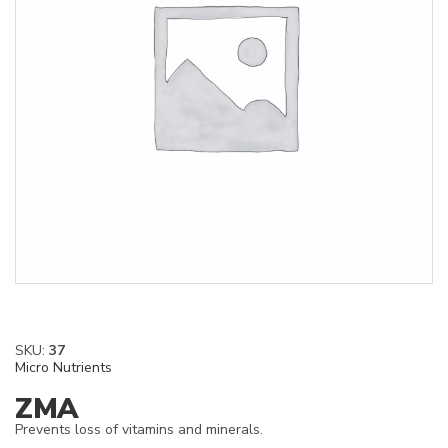
SKU:
37
Micro Nutrients
ZMA
Prevents loss of vitamins and minerals.