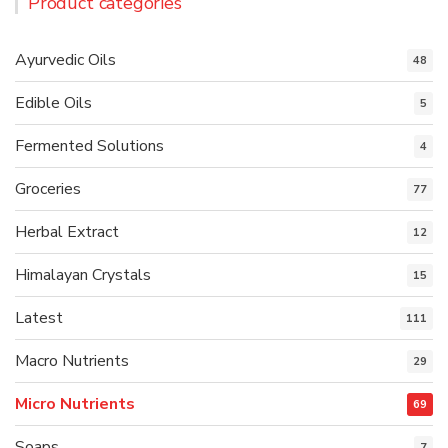
Product categories
Ayurvedic Oils
48
Edible Oils
5
Fermented Solutions
4
Groceries
77
Herbal Extract
12
Himalayan Crystals
15
Latest
111
Macro Nutrients
29
Micro Nutrients
69
Soaps
7