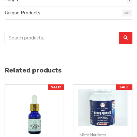
Unique Products
100
Search
Sea
for:
Related products
SALE!
SALE!
Micro Nutrients