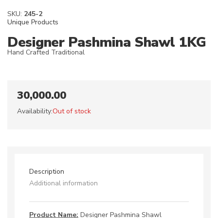
SKU:
245-2
Unique Products
Designer Pashmina Shawl 1KG
Hand Crafted Traditional
30,000.00
Availability:
Out of stock
Description
Additional information
Product Name:
Designer Pashmina Shawl