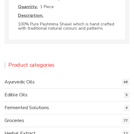
Quantity:
1 Piece
Description:
100% Pure Pashmina Shawl which is hand crafted
with traditional natural colours and patterns
Product categories
Ayurvedic Oils
48
Edible Oils
5
Fermented Solutions
4
Groceries
77
Herbal Extract
12