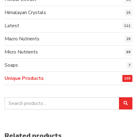
Himalayan Crystals
15
Latest
111
Macro Nutrients
29
Micro Nutrients
69
Soaps
7
Unique Products
100
Search
Sea
for:
Related products