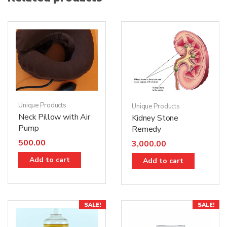
Unique Products
Unique Products
Neck Pillow with Air
Kidney Stone
Pump
Remedy
500.00
3,000.00
Add to cart
Add to cart
SALE!
SALE!