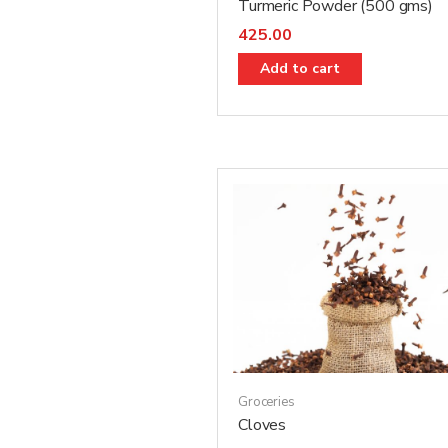
Turmeric Powder (500 gms)
425.00
Add to cart
Groceries
Cloves