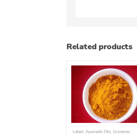
Related products
Latest
,
Ayurvedic Oils
,
Groceries