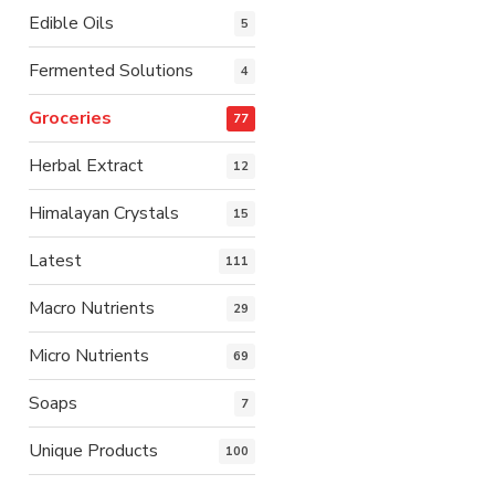
Edible Oils
5
Fermented Solutions
4
Groceries
77
Herbal Extract
12
Himalayan Crystals
15
Latest
111
Macro Nutrients
29
Micro Nutrients
69
Soaps
7
Unique Products
100