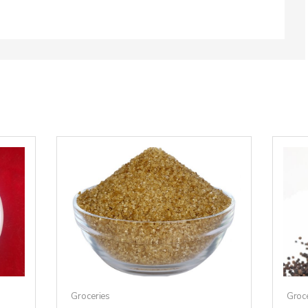
Groceries
Groc