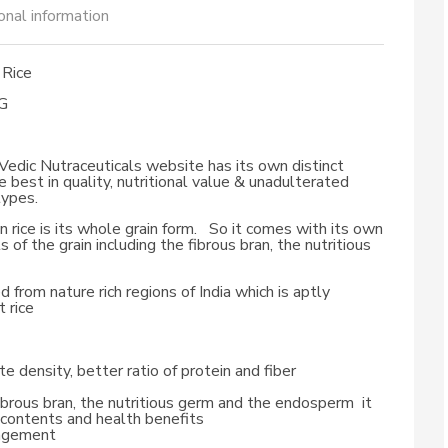
onal information
Rice
G
r Vedic Nutraceuticals website has its own distinct
e best in quality, nutritional value & unadulterated
types.
rice is its whole grain form. So it comes with its own
s of the grain including the fibrous bran, the nutritious
d from nature rich regions of India which is aptly
 rice
e density, better ratio of protein and fiber
brous bran, the nutritious germ and the endosperm it
ch contents and health benefits
nagement