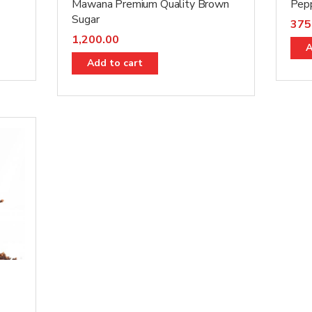
Mawana Premium Quality Brown
Pep
Sugar
375
1,200.00
A
Add to cart