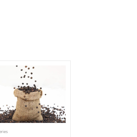
eries