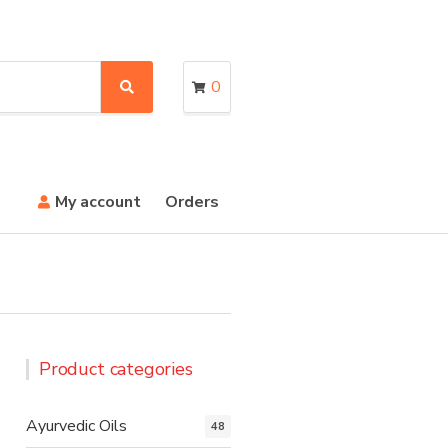
0
S
e
a
r
c
h
My account
Orders
Product categories
Ayurvedic Oils
48