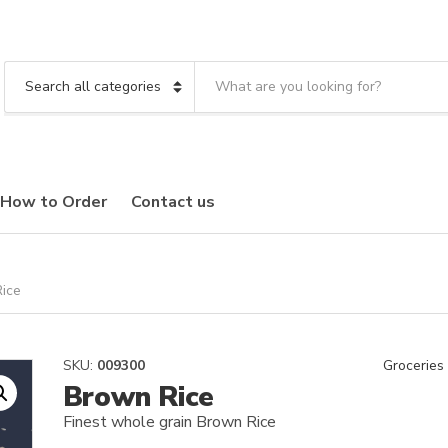
S
e
C
a
a
r
t
c
e
h
g
t
o
How to Order
Contact us
e
r
x
y
t
n
a
m
ice
e
SKU:
009300
Groceries
Brown Rice
Finest whole grain Brown Rice