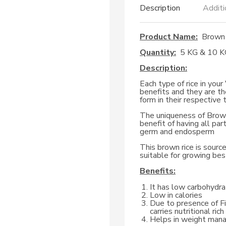
Description
Additi
Product Name:
Brown 
Quantity:
5 KG & 10 K
Description:
Each type of rice in you
benefits and they are th
form in their respective 
The uniqueness of Brown 
benefit of having all part
germ and endosperm
This brown rice is source
suitable for growing best
Benefits:
It has low carbohydrat
Low in calories
Due to presence of Fi
carries nutritional ri
Helps in weight ma