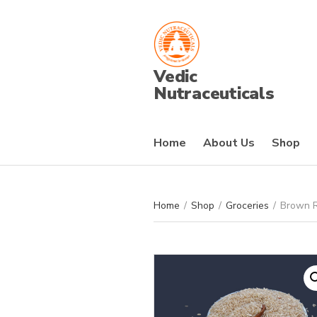
Vedic
Nutraceuticals
Home
About Us
Shop
Home
/
Shop
/
Groceries
/
Brown R