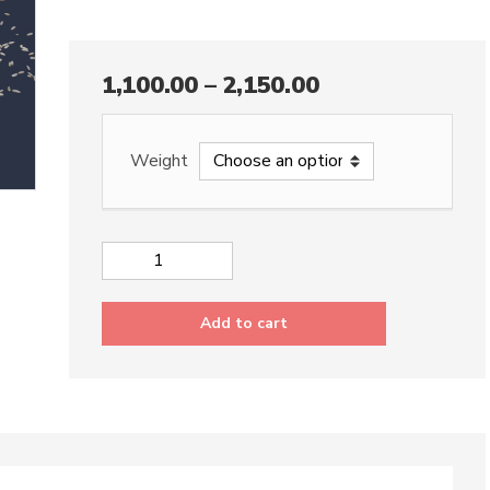
1,100.00
–
2,150.00
Weight
Brown
Rice
quantity
Add to cart