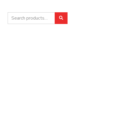
Search
Search
for: