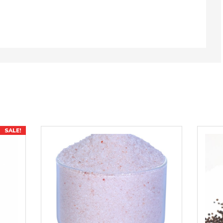
SALE!