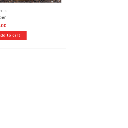
eries
per
.00
dd to cart