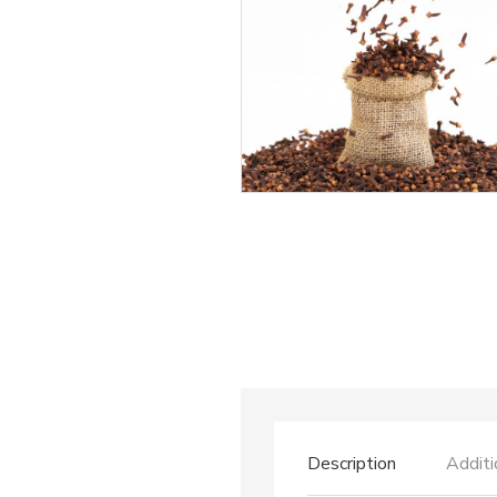
Description
Additi