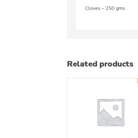
Cloves – 250 gms
Related products