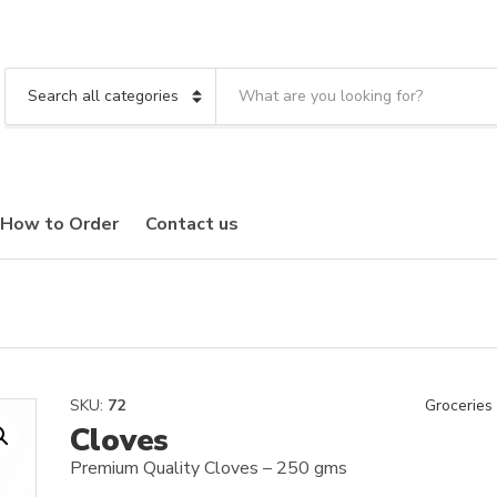
S
e
C
a
a
r
t
c
e
h
g
t
o
How to Order
Contact us
e
r
x
y
t
n
a
m
e
SKU:
72
Groceries
Cloves
Premium Quality Cloves – 250 gms