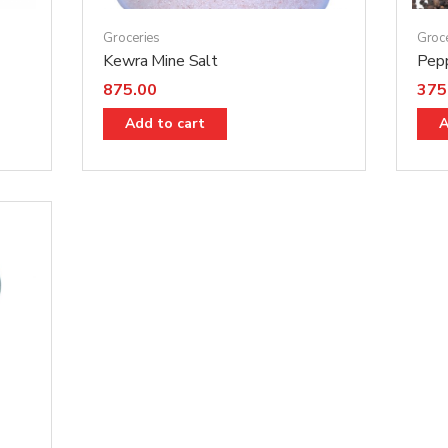
Groceries
Groc
Kewra Mine Salt
Pep
875.00
375
Add to cart
A