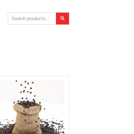
Search
Search
for: