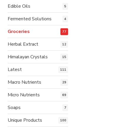
Edible Oils
5
Fermented Solutions
4
Groceries
77
Herbal Extract
12
Himalayan Crystals
15
Latest
111
Macro Nutrients
29
Micro Nutrients
69
Soaps
7
Unique Products
100