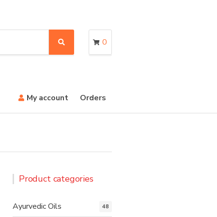
0
S
e
a
r
c
h
My account
Orders
Product categories
Ayurvedic Oils
48