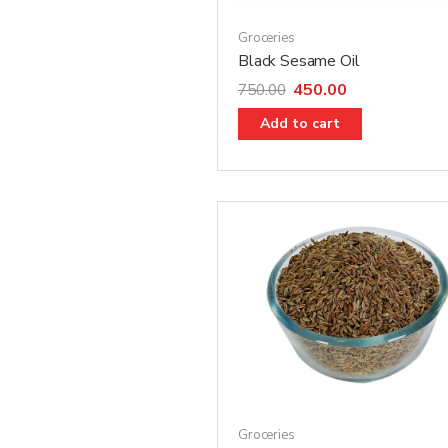
Groceries
Black Sesame Oil
450.00
750.00
Add to cart
Groceries