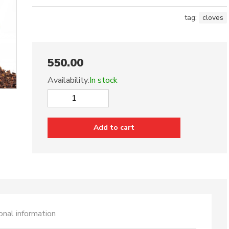
tag:
cloves
550.00
Availability:
In stock
Cloves
quantity
Add to cart
onal information