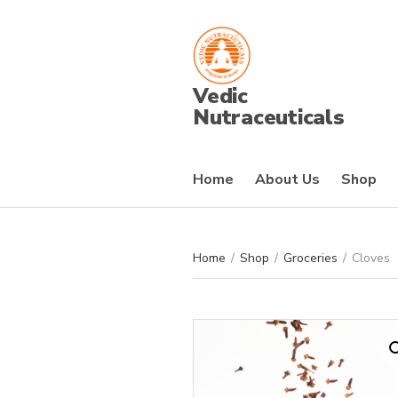
Vedic
Nutraceuticals
Home
About Us
Shop
Home
/
Shop
/
Groceries
/
Cloves