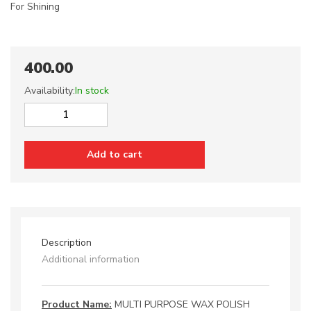
For Shining
400.00
Availability:
In stock
MULTI
PURPOSE
WAX
Add to cart
POLISH
quantity
Description
Additional information
Product Name:
MULTI PURPOSE WAX POLISH