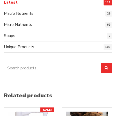
Latest
111
Macro Nutrients
29
Micro Nutrients
69
Soaps
7
Unique Products
100
Search
Sea
for:
Related products
SALE!