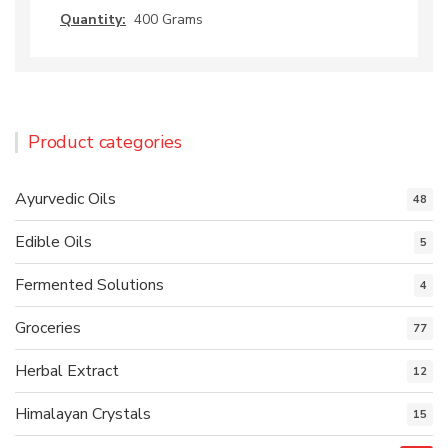
Quantity:
400 Grams
Product categories
Ayurvedic Oils
48
Edible Oils
5
Fermented Solutions
4
Groceries
77
Herbal Extract
12
Himalayan Crystals
15