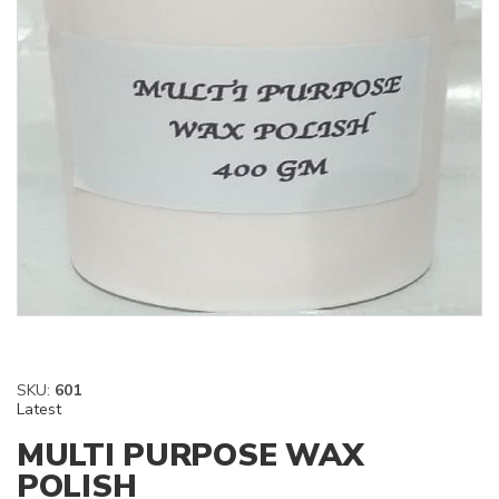
SKU:
601
Latest
MULTI PURPOSE WAX
POLISH