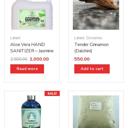
Latest
Latest
,
Groceries
Aloe Vera HAND
Tender Cinnamon
SANITIZER – Jasmine
(Dalchini)
1,000.00
550.00
2,500.00
Read more
Add to cart
SALE!