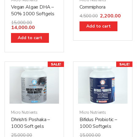
Micro Nutrients
Micro Nutrients
Vegan Algae DHA –
Commiphora
50% 1000 Softgels
2,200.00
4,500.00
15,000.00
Add to cart
14,000.00
Add to cart
SALE!
SALE!
Micro Nutrients
Micro Nutrients
Dhrishti Poshaka –
Bifidus Probiotic –
1000 Soft gels
1000 Softgels
25,000.00
15,000.00