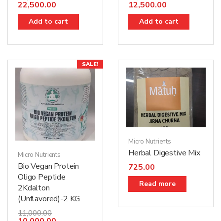
22,500.00
12,500.00
Add to cart
Add to cart
SALE!
Micro Nutrients
Herbal Digestive Mix
Micro Nutrients
Bio Vegan Protein
725.00
Oligo Peptide
Read more
2Kdalton
(Unflavored)-2 KG
11,000.00