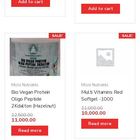
Add to cart
Add to cart
SALE!
SALE!
Micro Nutrients
Micro Nutrients
Bio Vegan Protein
Multi Vitamins Red
Oligo Peptide
Softgel -1000
2Kdalton (Hazelnut)
11,000.00
10,000.00
12,500.00
11,000.00
Read more
Read more