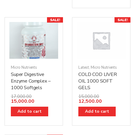
SALE!
SALE!
Micro Nutrients
Latest
,
Micro Nutrients
Super Digestive
COLD COD LIVER
Enzyme Complex –
OIL 1000 SOFT
1000 Softgels
GELS
17,000.00
15,000.00
15,000.00
12,500.00
Add to cart
Add to cart