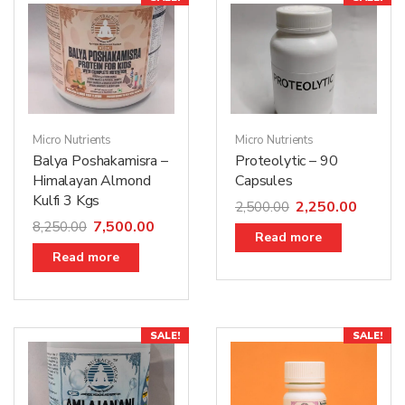
Micro Nutrients
Micro Nutrients
Proteolytic – 90
Balya Poshakamisra –
Capsules
Himalayan Almond
Kulfi 3 Kgs
2,250.00
2,500.00
7,500.00
8,250.00
Read more
Read more
SALE!
SALE!