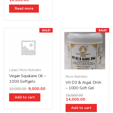
10,000.00
Read more
SALE!
SALE!
Latest
,
Micro Nutrients
Vegan Squalane Oil –
Micro Nutrients
1000 Softgels
Vit D3 & Algal DHA
– 1000 Soft Gel
9,000.00
10,000.00
15,500.00
Add to cart
14,000.00
Add to cart