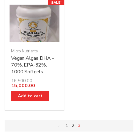
SALE!
Micro Nutrients
Vegan Algae DHA –
70%, EPA-32%,
1000 Softgels
16,500.00
15,000.00
Add to cart
←
1
2
3