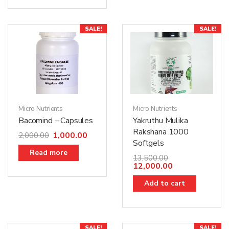
SALE!
SALE!
Micro Nutrients
Micro Nutrients
Bacomind – Capsules
Yakruthu Mulika
Rakshana 1000
1,000.00
2,000.00
Softgels
Read more
13,500.00
12,000.00
Add to cart
SALE!
SALE!