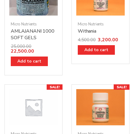
Micro Nutrients
Micro Nutrients
AMLAJANANI 1000
Withania
SOFT GELS
3,200.00
4,500.00
25,000.00
Add to cart
22,500.00
Add to cart
SALE!
SALE!