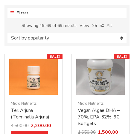
Filters
Showing 49–69 of 69 results
View:
25
50
All
SALE!
SALE!
Micro Nutrients
Micro Nutrients
Ter. Arjuna
Vegan Algae DHA –
(Terminalia Arjuna)
70%, EPA-32%, 90
Softgels
2,200.00
4,500.00
1,500.00
1,650.00