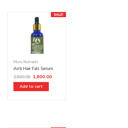
SALE!
Micro Nutrients
Anti Hair Fall Serum
1,800.00
2,000.00
Add to cart