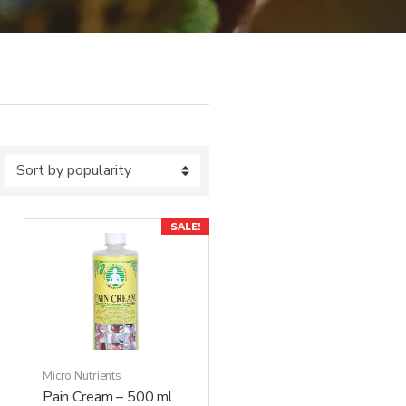
SALE!
Micro Nutrients
Pain Cream – 500 ml