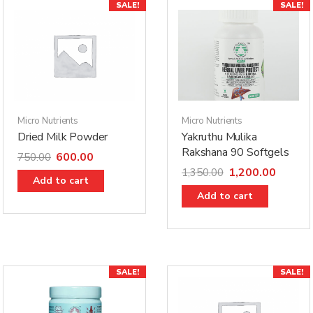
SALE!
SALE!
Micro Nutrients
Micro Nutrients
Dried Milk Powder
Yakruthu Mulika
Rakshana 90 Softgels
600.00
750.00
1,200.00
1,350.00
Add to cart
Add to cart
SALE!
SALE!