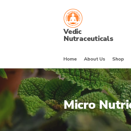
Vedic
Nutraceuticals
Home
About Us
Shop
Micro Nutri