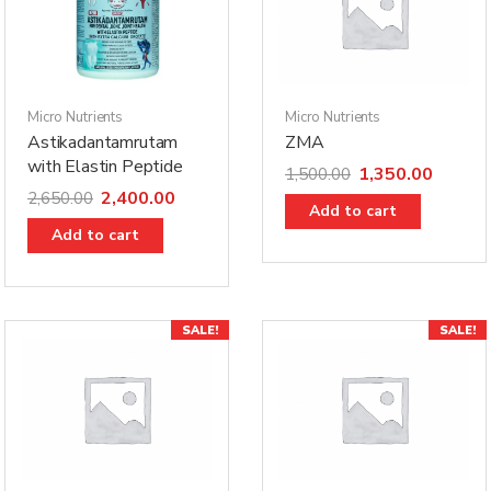
Micro Nutrients
Micro Nutrients
Astikadantamrutam
ZMA
with Elastin Peptide
1,350.00
1,500.00
2,400.00
2,650.00
Add to cart
Add to cart
SALE!
SALE!