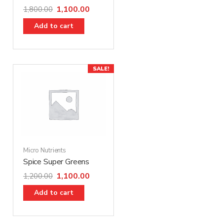
1,100.00
1,800.00
Add to cart
SALE!
Micro Nutrients
Spice Super Greens
1,100.00
1,200.00
Add to cart