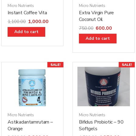
Micro Nutrients
Micro Nutrients
Instant Coffee Vita
Extra Virgin Pure
Coconut Oil
1,000.00
1,100.00
600.00
750.00
Add to cart
Add to cart
SALE!
SALE!
Micro Nutrients
Micro Nutrients
Astikadantamrutam –
Bifidus Probiotic – 90
Orange
Softgels