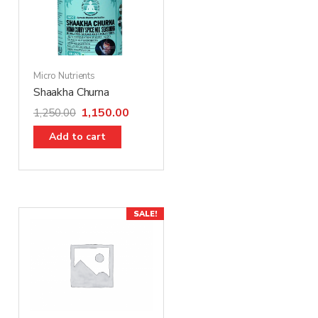
Micro Nutrients
Shaakha Churna
1,150.00
1,250.00
Add to cart
SALE!