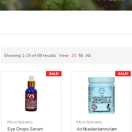
Showing 1–25 of 69 results
View:
25
50
All
SALE!
SALE!
Micro Nutrients
Micro Nutrients
Eye Drops Serum
Astikadantamrutam