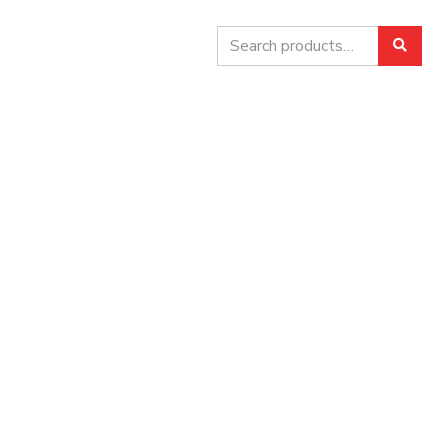
Search
Searc
for: