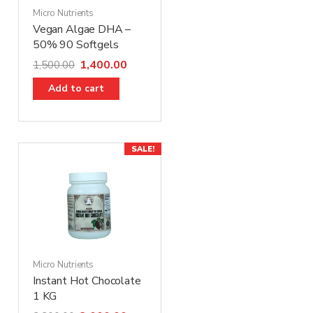
Micro Nutrients
Vegan Algae DHA –
50% 90 Softgels
1,400.00
1,500.00
Add to cart
SALE!
Micro Nutrients
Instant Hot Chocolate
1 KG