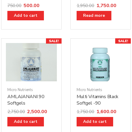
500.00
1,750.00
750.00
1,950.00
Add to cart
Read more
SALE!
SALE!
Micro Nutrients
Micro Nutrients
AMLAJANANI 90
Multi Vitamins Black
Softgels
Softgel -90
2,500.00
1,600.00
2,750.00
1,750.00
Add to cart
Add to cart