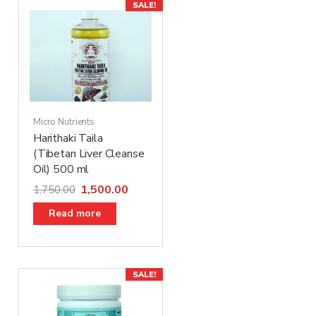
SALE!
Micro Nutrients
Harithaki Taila
(Tibetan Liver Cleanse
Oil) 500 ml
1,500.00
1,750.00
Read more
SALE!