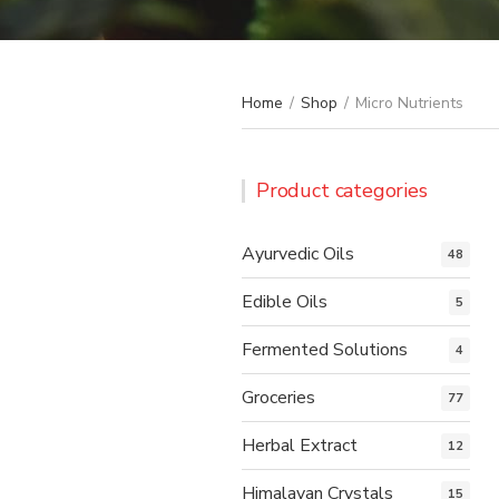
Home
/
Shop
/
Micro Nutrients
Product categories
Ayurvedic Oils
48
Edible Oils
5
Fermented Solutions
4
Groceries
77
Herbal Extract
12
Himalayan Crystals
15