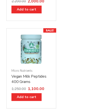
2,000.00
2,200.00
Add to cart
SALE!
Micro Nutrients
Vegan Milk Peptides
400 Grams
1,100.00
1,250.00
Add to cart