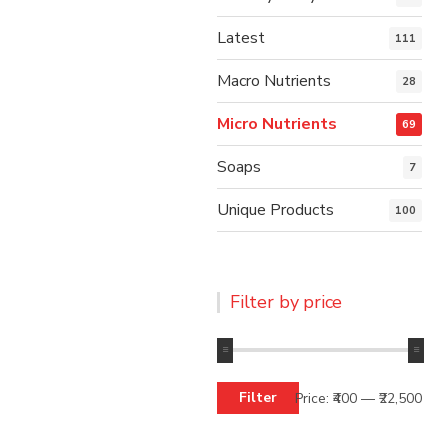
Latest
111
Macro Nutrients
28
Micro Nutrients
69
Soaps
7
Unique Products
100
Filter by price
Filter
Price:
₹400
—
₹22,500