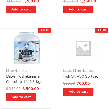
3,200.00
1,250.00
3,600.00
1,500.00
Add to cart
Add to cart
SALE!
SALE!
Micro Nutrients
Latest
,
Micro Nutrients
Balya Poshakamisra
Fish Oil – 90 Softgel
Chocolate Kulfi 3 Kgs
700.00
800.00
8,500.00
9,350.00
Add to cart
Add to cart