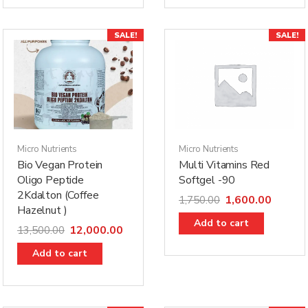
h
SALE!
SALE!
Micro Nutrients
Micro Nutrients
Bio Vegan Protein
Multi Vitamins Red
Oligo Peptide
Softgel -90
2Kdalton (Coffee
1,600.00
1,750.00
Hazelnut )
Add to cart
12,000.00
13,500.00
Add to cart