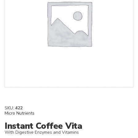
SKU:
422
Micro Nutrients
Instant Coffee Vita
With Digestive Enzymes and Vitamins