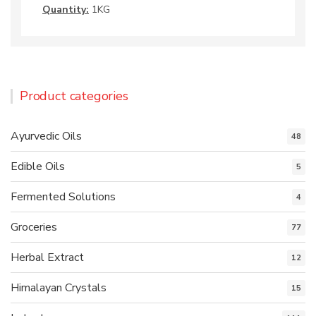
Quantity:
1KG
Product categories
Ayurvedic Oils
48
Edible Oils
5
Fermented Solutions
4
Groceries
77
Herbal Extract
12
Himalayan Crystals
15