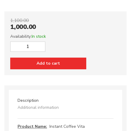
1,100.00
1,000.00
Availability:
In stock
Instant
Coffee
Vita
Add to cart
quantity
Description
Additional information
Product Name:
Instant Coffee Vita