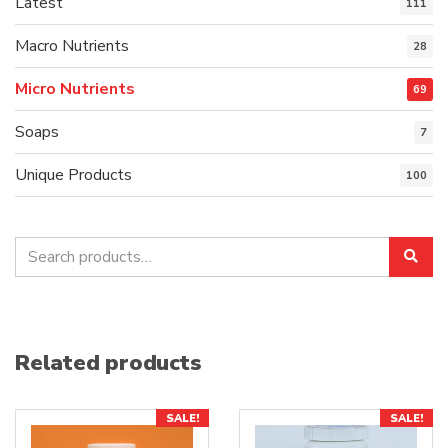
Latest
111
Macro Nutrients
28
Micro Nutrients
69
Soaps
7
Unique Products
100
Search
Sea
for:
Related products
SALE!
SALE!