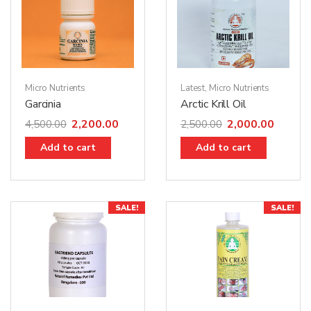
Micro Nutrients
Latest
,
Micro Nutrients
Garcinia
Arctic Krill Oil
2,200.00
2,000.00
4,500.00
2,500.00
Add to cart
Add to cart
SALE!
SALE!