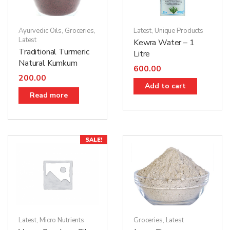
Ayurvedic Oils
,
Groceries
,
Latest
,
Unique Products
Latest
Kewra Water – 1
Traditional Turmeric
Litre
Natural Kumkum
600.00
200.00
Add to cart
Read more
SALE!
Groceries
,
Latest
Latest
,
Micro Nutrients