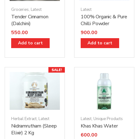
Latest
Groceries
,
Latest
100% Organic & Pure
Tender Cinnamon
Chilli Powder
(Dalchini)
900.00
550.00
Add to cart
Add to cart
SALE!
Herbal Extract
,
Latest
Latest
,
Unique Products
Nidramrutham (Sleep
Khas Khas Water
Elixir) 2 Kg
600.00