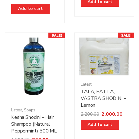
Add to cart
Add to cart
SALE!
SALE!
Latest
TALA, PATILA,
VASTRA SHODINI –
Lemon
Latest
,
Soaps
2,000.00
2,200.00
Kesha Shodini – Hair
Shampoo (Natural
Add to cart
Peppermint) 500 ML