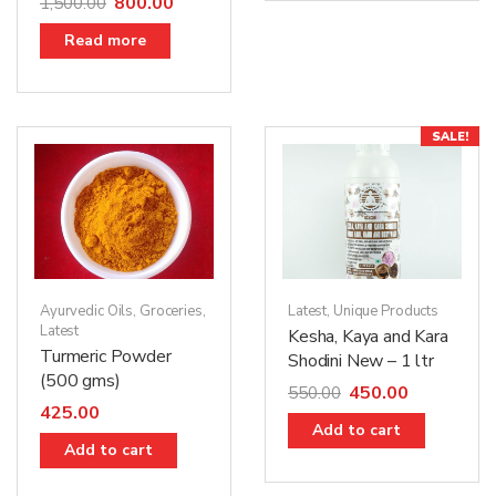
800.00
1,500.00
Read more
SALE!
Ayurvedic Oils
,
Groceries
,
Latest
,
Unique Products
Latest
Kesha, Kaya and Kara
Turmeric Powder
Shodini New – 1 ltr
(500 gms)
450.00
550.00
425.00
Add to cart
Add to cart