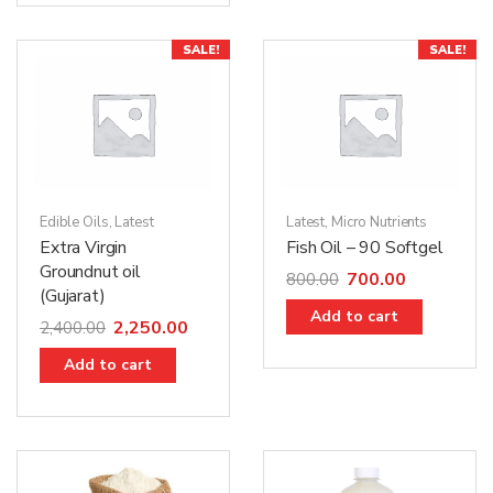
SALE!
SALE!
Edible Oils
,
Latest
Latest
,
Micro Nutrients
Extra Virgin
Fish Oil – 90 Softgel
Groundnut oil
700.00
800.00
(Gujarat)
Add to cart
2,250.00
2,400.00
Add to cart