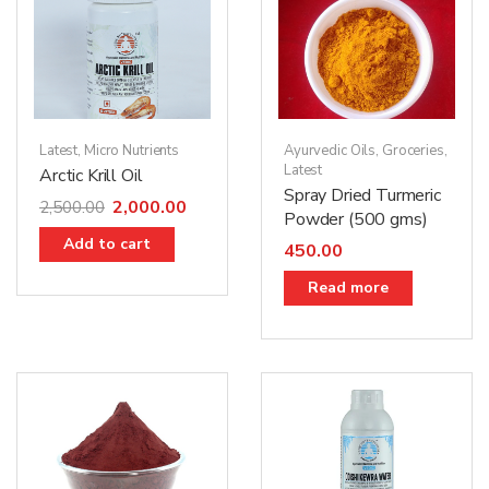
Latest
,
Micro Nutrients
Ayurvedic Oils
,
Groceries
,
Latest
Arctic Krill Oil
Spray Dried Turmeric
2,000.00
2,500.00
Powder (500 gms)
Add to cart
450.00
Read more