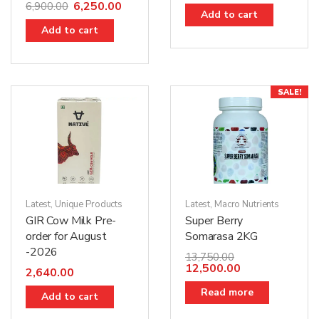
6,250.00
6,900.00
Add to cart
Add to cart
SALE!
Latest
,
Unique Products
Latest
,
Macro Nutrients
GIR Cow Milk Pre-
Super Berry
order for August
Somarasa 2KG
-2026
13,750.00
12,500.00
2,640.00
Read more
Add to cart