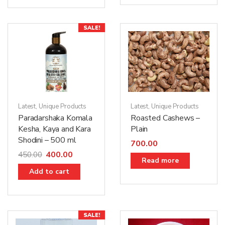
SALE!
Latest
,
Unique Products
Latest
,
Unique Products
Paradarshaka Komala
Roasted Cashews –
Kesha, Kaya and Kara
Plain
Shodini – 500 ml
700.00
400.00
450.00
Read more
Add to cart
SALE!