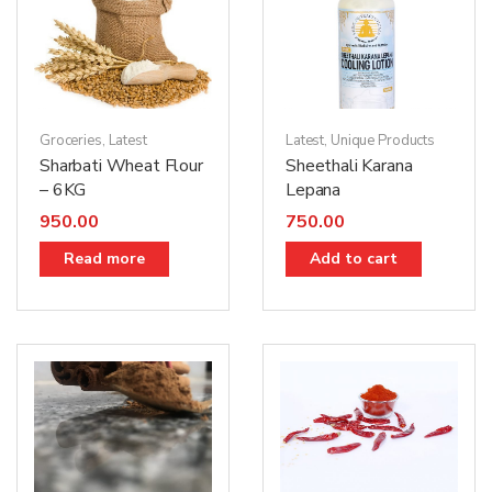
Groceries
,
Latest
Latest
,
Unique Products
Sharbati Wheat Flour
Sheethali Karana
– 6KG
Lepana
950.00
750.00
Read more
Add to cart