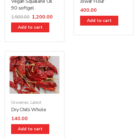
Jowar Flour
Vegan Squalane Oil
90 softgel
400.00
1,200.00
1,500.00
Add to cart
Add to cart
Groceries
,
Latest
Dry Chilli Whole
140.00
Add to cart