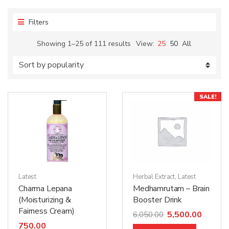
Filters
Showing 1–25 of 111 results
View:
25
50
All
SALE!
Latest
Herbal Extract
,
Latest
Charma Lepana
Medhamrutam – Brain
(Moisturizing &
Booster Drink
Fairness Cream)
5,500.00
6,050.00
750.00